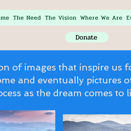
ome
The Need
The Vision
Where We Are
E
Donate
ion of images that inspire us f
ome and eventually pictures o
ocess as the dream comes to li