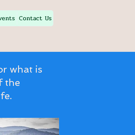
vents
Contact Us
or what is
f the
fe.