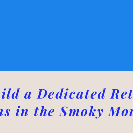
ild a Dedicated Ret
ns in the Smoky Mo