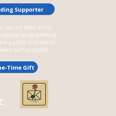
ding Supporter
s secure land, build
nd expand programming
ans a place to breathe,
onnect with purpose.
e-Time Gift
r