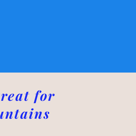
reat for
untains