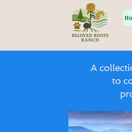
H
A collect
to c
pr