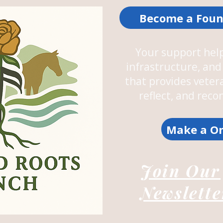
Become a Foun
Your support help
infrastructure, a
that provides veter
reflect, and rec
Make a On
Join Our
Newslette