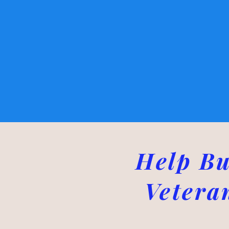
Help Bu
Vetera